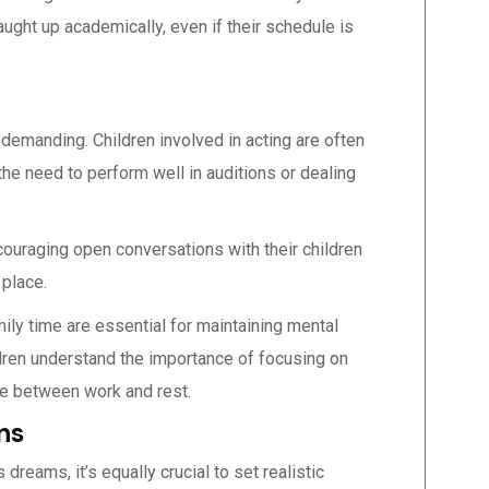
aught up academically, even if their schedule is
 demanding. Children involved in acting are often
the need to perform well in auditions or dealing
couraging open conversations with their children
 place.
mily time are essential for maintaining mental
ldren understand the importance of focusing on
nce between work and rest.
ns
 dreams, it’s equally crucial to set realistic