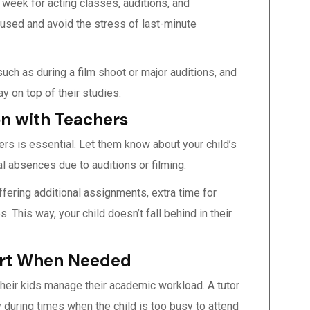
 week for acting classes, auditions, and
cused and avoid the stress of last-minute
uch as during a film shoot or major auditions, and
y on top of their studies.
n with Teachers
rs is essential. Let them know about your child’s
al absences due to auditions or filming.
fering additional assignments, extra time for
 This way, your child doesn’t fall behind in their
port When Needed
their kids manage their academic workload. A tutor
 during times when the child is too busy to attend