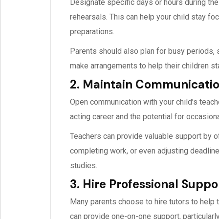
Designate specific days or hours during the
rehearsals. This can help your child stay fo
preparations.
Parents should also plan for busy periods, s
make arrangements to help their children sta
2. Maintain Communicatio
Open communication with your child’s teache
acting career and the potential for occasion
Teachers can provide valuable support by of
completing work, or even adjusting deadlines.
studies.
3. Hire Professional Sup
Many parents choose to hire tutors to help 
can provide one-on-one support, particularly