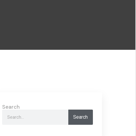
Search
Search