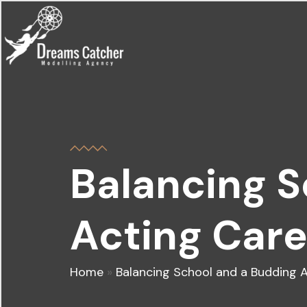
Balancing 
Acting Care
Home
»
Balancing School and a Budding A