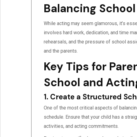
Balancing School
While acting may seem glamorous, it’s essent
involves hard work, dedication, and time ma
rehearsals, and the pressure of school ass
and the parents.
Key Tips for Pare
School and Actin
1. Create a Structured Sc
One of the most critical aspects of balancin
schedule. Ensure that your child has a strai
activities, and acting commitments.