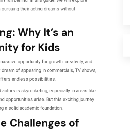
t fall behind. In this guide, we will explore
in pursuing their acting dreams without
ng: Why It’s an
ity for Kids
 massive opportunity for growth, creativity, and
 dream of appearing in commercials, TV shows,
offers endless possibilities.
actors is skyrocketing, especially in areas like
d opportunities arise. But this exciting journey
ing a solid academic foundation.
e Challenges of