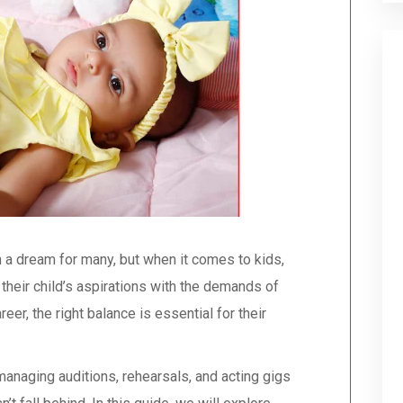
 a dream for many, but when it comes to kids,
heir child’s aspirations with the demands of
eer, the right balance is essential for their
managing auditions, rehearsals, and acting gigs