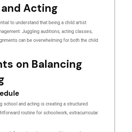
 and Acting
ial to understand that being a child artist
nagement. Juggling auditions, acting classes,
ignments can be overwhelming for both the child
nts on Balancing
g
hedule
g school and acting is creating a structured
ghtforward routine for schoolwork, extracurricular