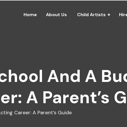
Home
About Us
Child Artists
Hir
School And A Bu
er: A Parent’s 
cting Career: A Parent’s Guide