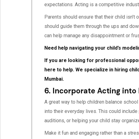
expectations. Acting is a competitive indus
Parents should ensure that their child isn’t
should guide them through the ups and downs
can help manage any disappointment or frus
Need help navigating your child’s model
If you are looking for professional oppo
here to help. We specialize in hiring chi
Mumbai.
6. Incorporate Acting into
A great way to help children balance school
into their everyday lives. This could includ
auditions, or helping your child stay organiz
Make it fun and engaging rather than a stress