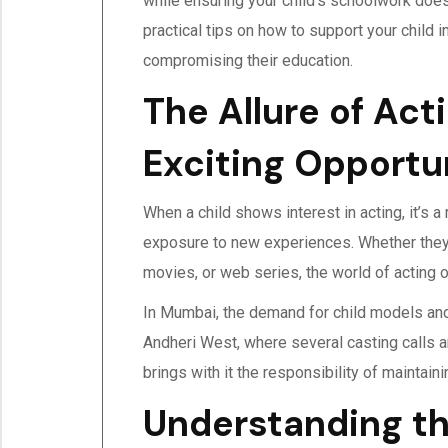
while ensuring your child’s schoolwork doesn’
practical tips on how to support your child 
compromising their education.
The Allure of Acti
Exciting Opportun
When a child shows interest in acting, it’s a
exposure to new experiences. Whether they
movies, or web series, the world of acting 
In Mumbai, the demand for child models and 
Andheri West, where several casting calls an
brings with it the responsibility of maintain
Understanding th