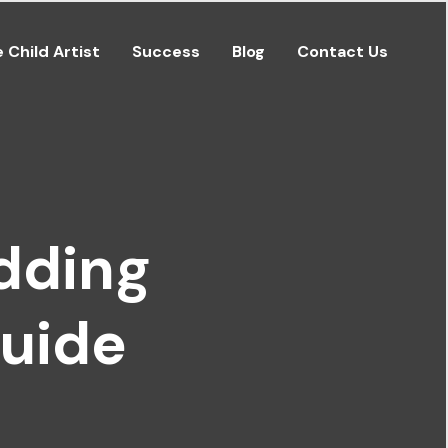
e Child Artist
Success
Blog
Contact Us
dding
Guide