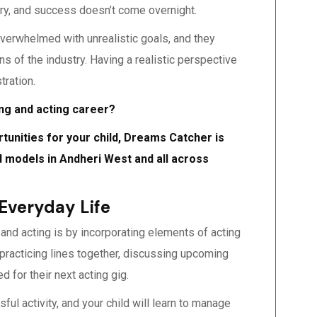
try, and success doesn’t come overnight.
 overwhelmed with unrealistic goals, and they
 of the industry. Having a realistic perspective
tration.
ing and acting career?
rtunities for your child, Dreams Catcher is
ld models in Andheri West and all across
 Everyday Life
 and acting is by incorporating elements of acting
e practicing lines together, discussing upcoming
ed for their next acting gig.
ful activity, and your child will learn to manage