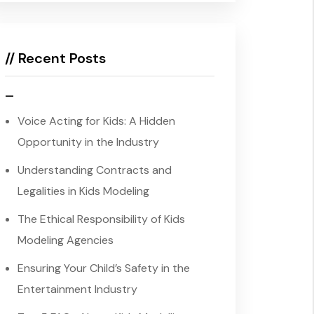
// Recent Posts
–
Voice Acting for Kids: A Hidden
Opportunity in the Industry
Understanding Contracts and
Legalities in Kids Modeling
The Ethical Responsibility of Kids
Modeling Agencies
Ensuring Your Child’s Safety in the
Entertainment Industry