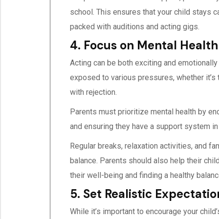
school. This ensures that your child stays c
packed with auditions and acting gigs.
4. Focus on Mental Health
Acting can be both exciting and emotionally
exposed to various pressures, whether it’s 
with rejection.
Parents must prioritize mental health by en
and ensuring they have a support system in
Regular breaks, relaxation activities, and fa
balance. Parents should also help their chi
their well-being and finding a healthy bala
5. Set Realistic Expectatio
While it’s important to encourage your child’s