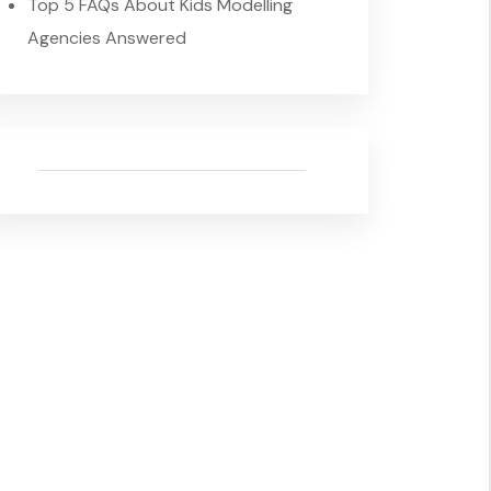
Top 5 FAQs About Kids Modelling
Agencies Answered