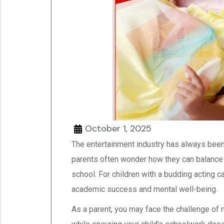
October 1, 2025
The entertainment industry has always been
parents often wonder how they can balance t
school. For children with a budding acting car
academic success and mental well-being.
As a parent, you may face the challenge of 