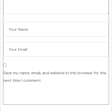
Save my name, email, and website in this browser for the
next time I comment.