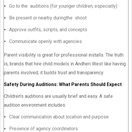
Go to the auditions (for younger children, especially)
Be present or nearby duringthe shoot
Approve outfits, scripts, and concepts
Communicate openly with agencies
Parent visibility is great for professional installs. The truth
is, brands that hire child models in Andheri West like having
parents involved; it builds trust and transparency.
Safety During Auditions: What Parents Should Expect
Children’s auditions are usually brief and easy. A safe
audition environment includes:
Clear communication about location and purpose
Presence of agency coordinators