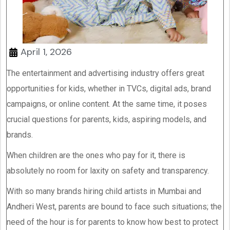
April 1, 2026
The entertainment and advertising industry offers great
opportunities for kids, whether in TVCs, digital ads, brand
campaigns, or online content. At the same time, it poses
crucial questions for parents, kids, aspiring models, and
brands.
When children are the ones who pay for it, there is
absolutely no room for laxity on safety and transparency.
With so many brands hiring child artists in Mumbai and
Andheri West, parents are bound to face such situations; the
need of the hour is for parents to know how best to protect