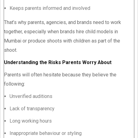
Keeps parents informed and involved
That’s why parents, agencies, and brands need to work
together, especially when brands hire child models in
Mumbai or produce shoots with children as part of the
shoot.
Understanding the Risks Parents Worry About
Parents will often hesitate because they believe the
following:
Unverified auditions
Lack of transparency
Long working hours
Inappropriate behaviour or styling