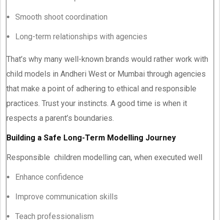
Smooth shoot coordination
Long-term relationships with agencies
That’s why many well-known brands would rather work with
child models in Andheri West or Mumbai through agencies
that make a point of adhering to ethical and responsible
practices. Trust your instincts. A good time is when it
respects a parent’s boundaries.
Building a Safe Long-Term Modelling Journey
Responsible children modelling can, when executed well
Enhance confidence
Improve communication skills
Teach professionalism