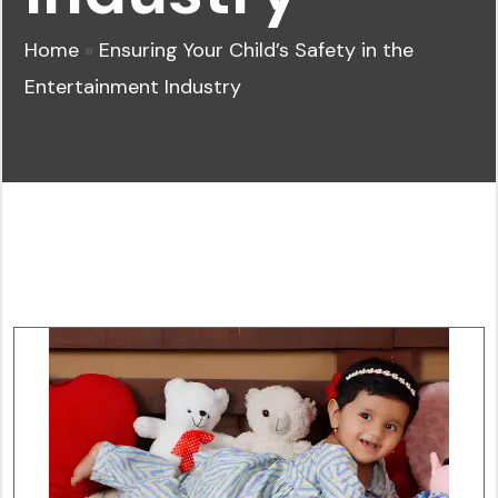
Home
»
Ensuring Your Child’s Safety in the
Entertainment Industry