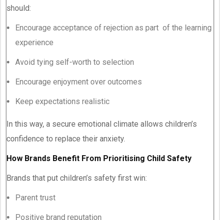
should:
Encourage acceptance of rejection as part of the learning
experience
Avoid tying self-worth to selection
Encourage enjoyment over outcomes
Keep expectations realistic
In this way, a secure emotional climate allows children’s
confidence to replace their anxiety.
How Brands Benefit From Prioritising Child Safety
Brands that put children’s safety first win:
Parent trust
Positive brand reputation