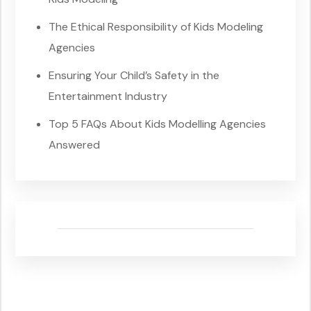
The Ethical Responsibility of Kids Modeling
Agencies
Ensuring Your Child’s Safety in the
Entertainment Industry
Top 5 FAQs About Kids Modelling Agencies
Answered