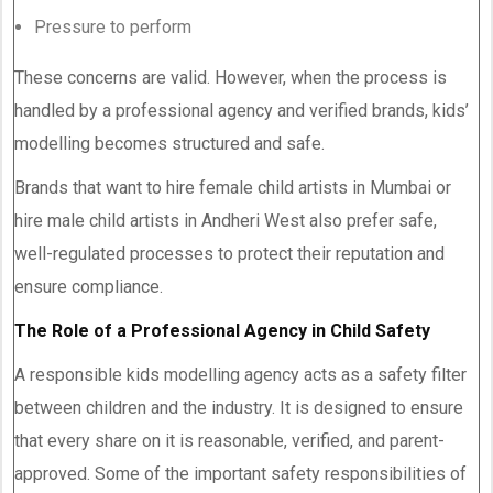
Pressure to perform
These concerns are valid. However, when the process is
handled by a professional agency and verified brands, kids’
modelling becomes structured and safe.
Brands that want to hire female child artists in Mumbai or
hire male child artists in Andheri West also prefer safe,
well-regulated processes to protect their reputation and
ensure compliance.
The Role of a Professional Agency in Child Safety
A responsible kids modelling agency acts as a safety filter
between children and the industry. It is designed to ensure
that every share on it is reasonable, verified, and parent-
approved. Some of the important safety responsibilities of