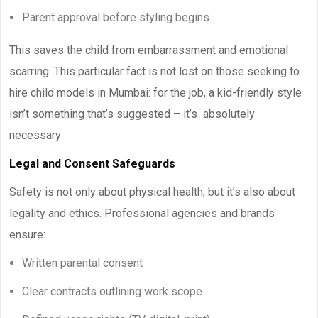
Parent approval before styling begins
This saves the child from embarrassment and emotional
scarring. This particular fact is not lost on those seeking to
hire child models in Mumbai: for the job, a kid-friendly style
isn’t something that’s suggested – it’s absolutely
necessary
Legal and Consent Safeguards
Safety is not only about physical health, but it’s also about
legality and ethics. Professional agencies and brands
ensure:
Written parental consent
Clear contracts outlining work scope