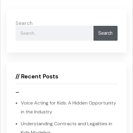
Search
Search
// Recent Posts
–
Voice Acting for Kids: A Hidden Opportunity
in the Industry
Understanding Contracts and Legalities in
Kids Modeling