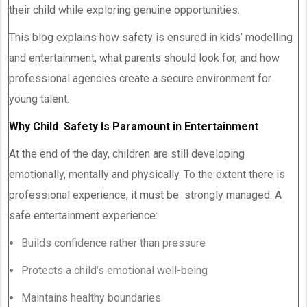
their child while exploring genuine opportunities.
This blog explains how safety is ensured in kids’ modelling
and entertainment, what parents should look for, and how
professional agencies create a secure environment for
young talent.
Why Child Safety Is Paramount in Entertainment
At the end of the day, children are still developing
emotionally, mentally and physically. To the extent there is
professional experience, it must be strongly managed. A
safe entertainment experience:
Builds confidence rather than pressure
Protects a child’s emotional well-being
Maintains healthy boundaries