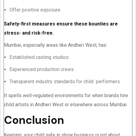
Offer positive exposure
Safety-first measures ensure these bounties are
stress- and risk-free.
Mumbai, especially areas like Andheri West, has:
Established casting studios
Experienced production crews
Transparent industry standards for child performers
It spells well-regulated environments for when brands hire
child artists in Andheri West or elsewhere across Mumbai.
Conclusion
Keeping your child safe in show business is not about