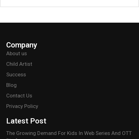
Company
About us
Child Artist
Success
Blog
Contact Us
Privacy Policy
Latest Post
The Growing Demand For Kids In Web Series And OTT