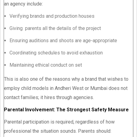
an agency include:
Verifying brands and production houses
Giving parents all the details of the project
Ensuring auditions and shoots are age-appropriate
Coordinating schedules to avoid exhaustion
Maintaining ethical conduct on set
This is also one of the reasons why a brand that wishes to
employ child models in Andheri West or Mumbai does not
contact families; it hires through agencies.
Parental Involvement: The Strongest Safety Measure
Parental participation is required, regardless of how
professional the situation sounds. Parents should: