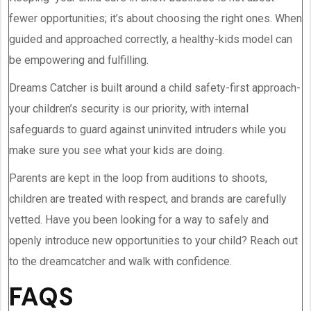
fewer opportunities; it’s about choosing the right ones. When
guided and approached correctly, a healthy-kids model can
be empowering and fulfilling.
Dreams Catcher is built around a child safety-first approach-
your children’s security is our priority, with internal
safeguards to guard against uninvited intruders while you
make sure you see what your kids are doing.
Parents are kept in the loop from auditions to shoots,
children are treated with respect, and brands are carefully
vetted. Have you been looking for a way to safely and
openly introduce new opportunities to your child? Reach out
to the dreamcatcher and walk with confidence.
FAQS