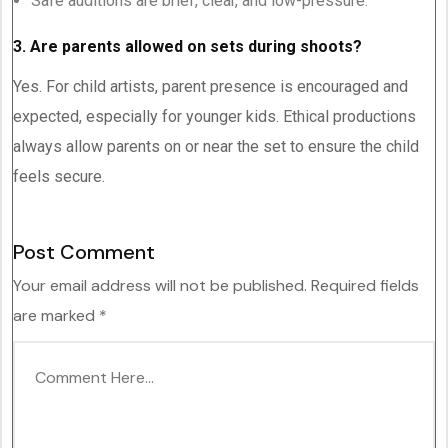
Safe auditions are brief, clear, and low-pressure.
3. Are parents allowed on sets during shoots?
Yes. For child artists, parent presence is encouraged and
expected, especially for younger kids. Ethical productions
always allow parents on or near the set to ensure the child
feels secure.
Post Comment
Your email address will not be published.
Required fields
are marked
*