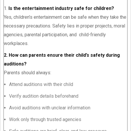
1.
Is the entertainment industry safe for children?
Yes, children’s entertainment can be safe when they take the
necessary precautions. Safety lies in proper projects, moral
agencies, parental participation, and child-friendly
workplaces.
2. How can parents ensure their child’s safety during
auditions?
Parents should always:
Attend auditions with their child
Verify audition details beforehand
Avoid auditions with unclear information
Work only through trusted agencies