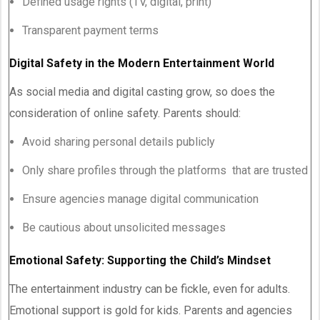
Defined usage rights (TV, digital, print)
Transparent payment terms
Digital Safety in the Modern Entertainment World
As social media and digital casting grow, so does the
consideration of online safety. Parents should:
Avoid sharing personal details publicly
Only share profiles through the platforms that are trusted
Ensure agencies manage digital communication
Be cautious about unsolicited messages
Emotional Safety: Supporting the Child’s Mindset
The entertainment industry can be fickle, even for adults.
Emotional support is gold for kids. Parents and agencies