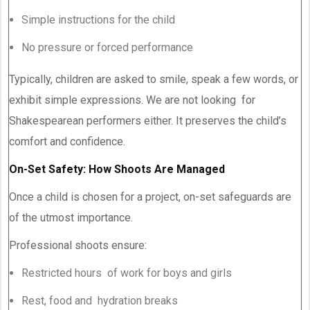
Simple instructions for the child
No pressure or forced performance
Typically, children are asked to smile, speak a few words, or
exhibit simple expressions. We are not looking for
Shakespearean performers either. It preserves the child’s
comfort and confidence.
On-Set Safety: How Shoots Are Managed
Once a child is chosen for a project, on-set safeguards are
of the utmost importance.
Professional shoots ensure:
Restricted hours of work for boys and girls
Rest, food and hydration breaks