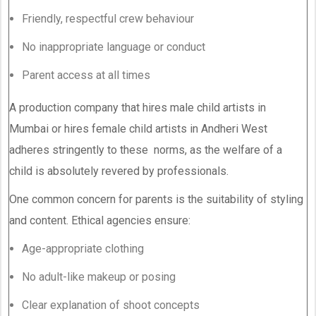
Friendly, respectful crew behaviour
No inappropriate language or conduct
Parent access at all times
A production company that hires male child artists in
Mumbai or hires female child artists in Andheri West
adheres stringently to these norms, as the welfare of a
child is absolutely revered by professionals.
One common concern for parents is the suitability of styling
and content. Ethical agencies ensure:
Age-appropriate clothing
No adult-like makeup or posing
Clear explanation of shoot concepts