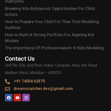
Platforms
Breaking Into Bollywood: Opportunities For Child
Actors
How to Prepare Your Child For Their First Modeling
Audition
How to Build A Strong Portfolio For Aspiring Kid
Models
The Importance Of Professionalism In Kids Modeling
Contact Us
Unit No 206, 2nd floor, Kuber Complex, New link Road
Andheri West, Mumbai – 400053
+91 74004 62870
dreamscatcher.dev@gmail.com