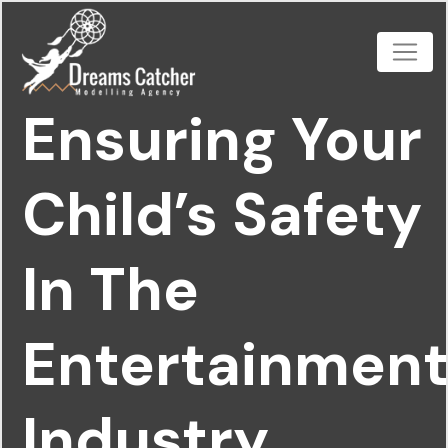
Ensuring Your
Child’s Safety
In The
Entertainmen
Industry