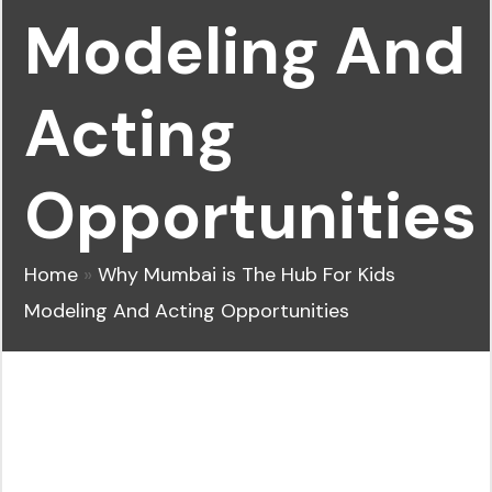
Modeling And
Acting
Opportunities
Home
»
Why Mumbai is The Hub For Kids
Modeling And Acting Opportunities