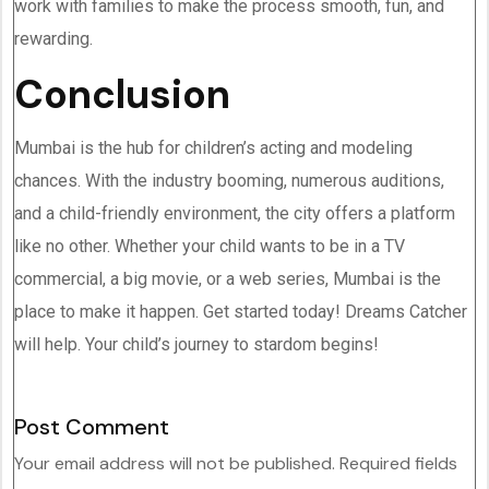
work with families to make the process smooth, fun, and
rewarding.
Conclusion
Mumbai is the hub for children’s acting and modeling
chances. With the industry booming, numerous auditions,
and a child-friendly environment, the city offers a platform
like no other. Whether your child wants to be in a TV
commercial, a big movie, or a web series, Mumbai is the
place to make it happen. Get started today! Dreams Catcher
will help. Your child’s journey to stardom begins!󠁧󠁢󠁧󠁳󠁣󠁴󠁿
Post Comment
Your email address will not be published.
Required fields