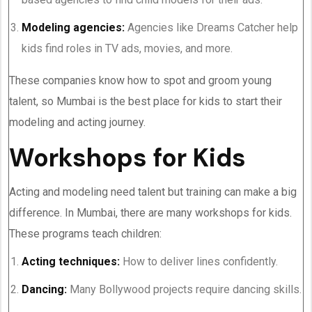
Modeling agencies:
Agencies like Dreams Catcher help
kids find roles in TV ads, movies, and more.
These companies know how to spot and groom young
talent, so Mumbai is the best place for kids to start their
modeling and acting journey.
Workshops for Kids
Acting and modeling need talent but training can make a big
difference. In Mumbai, there are many workshops for kids.
These programs teach children:
Acting techniques:
How to deliver lines confidently.
Dancing:
Many Bollywood projects require dancing skills.