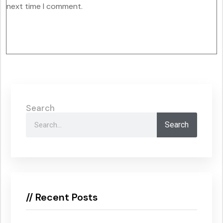
next time I comment.
Search
Search
// Recent Posts