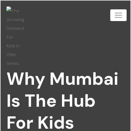
Why Mumbai
Is The Hub
For Kids