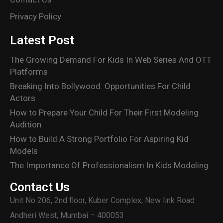
Privacy Policy
Latest Post
The Growing Demand For Kids In Web Series And OTT
Platforms
Breaking Into Bollywood: Opportunities For Child
Actors
How to Prepare Your Child For Their First Modeling
Audition
How to Build A Strong Portfolio For Aspiring Kid
Models
The Importance Of Professionalism In Kids Modeling
Contact Us
Unit No 206, 2nd floor, Kuber Complex, New link Road
Andheri West, Mumbai – 400053