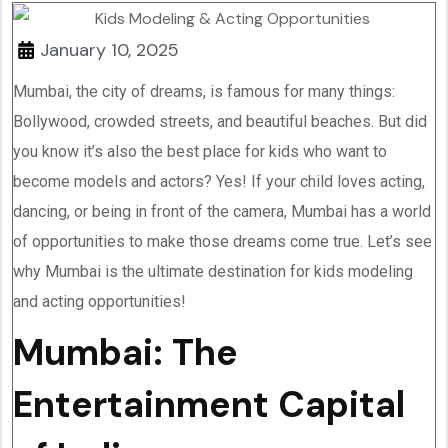
January 10, 2025
Mumbai, the city of dreams, is famous for many things:
Bollywood, crowded streets, and beautiful beaches. But did
you know it’s also the best place for kids who want to
become models and actors? Yes! If your child loves acting,
dancing, or being in front of the camera, Mumbai has a world
of opportunities to make those dreams come true. Let’s see
why Mumbai is the ultimate destination for kids modeling
and acting opportunities!
Mumbai: The
Entertainment Capital