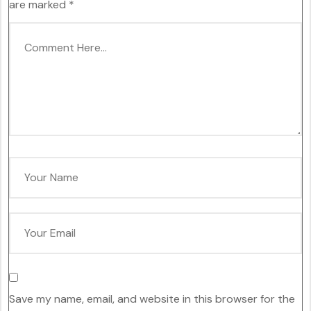
are marked
*
Save my name, email, and website in this browser for the