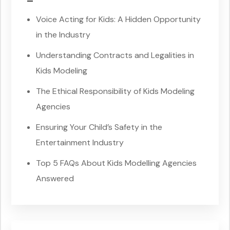
–
Voice Acting for Kids: A Hidden Opportunity
in the Industry
Understanding Contracts and Legalities in
Kids Modeling
The Ethical Responsibility of Kids Modeling
Agencies
Ensuring Your Child’s Safety in the
Entertainment Industry
Top 5 FAQs About Kids Modelling Agencies
Answered