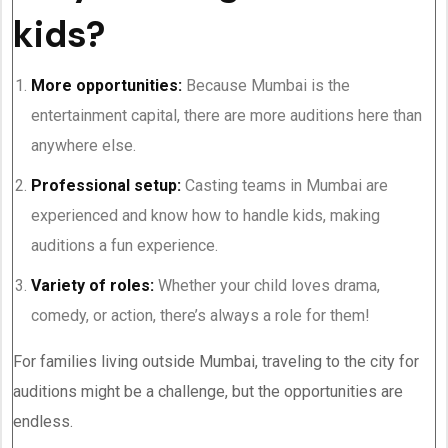
kids?
More opportunities:
Because Mumbai is the
entertainment capital, there are more auditions here than
anywhere else.
Professional setup:
Casting teams in Mumbai are
experienced and know how to handle kids, making
auditions a fun experience.
Variety of roles:
Whether your child loves drama,
comedy, or action, there’s always a role for them!
For families living outside Mumbai, traveling to the city for
auditions might be a challenge, but the opportunities are
endless.