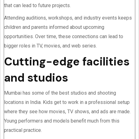
that can lead to future projects.
Attending auditions, workshops, and industry events keeps
children and parents informed about upcoming
opportunities. Over time, these connections can lead to
bigger roles in TV, movies, and web series.
Cutting-edge facilities
and studios
Mumbai has some of the best studios and shooting
locations in India. Kids get to work in a professional setup
where they see how movies, TV shows, and ads are made.
Young performers and models benefit much from this
practical practice.