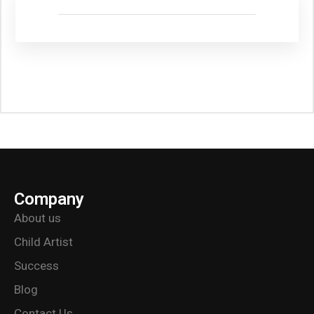
Company
About us
Child Artist
Success
Blog
Contact Us