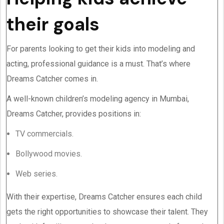
their goals
For parents looking to get their kids into modeling and
acting, professional guidance is a must. That’s where
Dreams Catcher comes in.
A well-known children’s modeling agency in Mumbai,
Dreams Catcher, provides positions in:
TV commercials.
Bollywood movies.
Web series.
With their expertise, Dreams Catcher ensures each child
gets the right opportunities to showcase their talent. They