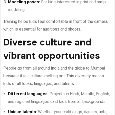
Modeling poses:
For kids interested in print and ramp
modeling.
Training helps kids feel comfortable in front of the camera,
which is essential for auditions and shoots.
Diverse culture and
vibrant opportunities
People go from all around India and the globe to Mumbai
because it is a cultural melting pot. This diversity means
kids of all looks, languages, and talents.
Different languages:
Projects in Hindi, Marathi, English,
and regional languages cast kids from all backgrounds.
Unique talents:
Whether your child sings, dances, acts,