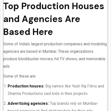
Top Production Houses
and Agencies Are
Based Here
Some of India’s largest production companies and modeling
agencies are based in Mumbai. These organizations
produce blockbuster movies, hit TV shows, and memorable
ads.
Some of these are:
Production houses:
Big names like Yash Raj Films and
Dharma Productions cast kids in their projects.
Advertising agencies:
Top brands rely on Mumbai-
based agencies to find child models for their ads.