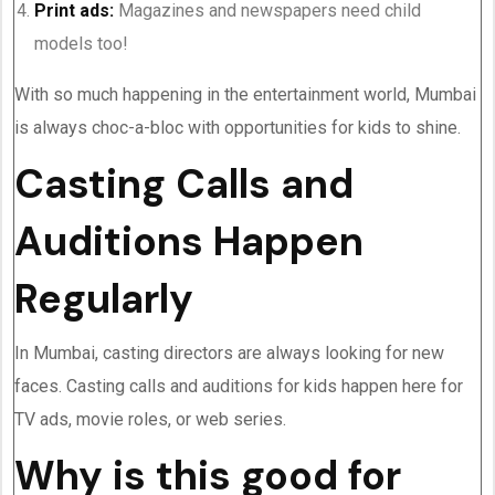
Print ads:
Magazines and newspapers need child
models too!
With so much happening in the entertainment world, Mumbai
is always choc-a-bloc with opportunities for kids to shine.
Casting Calls and
Auditions Happen
Regularly
In Mumbai, casting directors are always looking for new
faces. Casting calls and auditions for kids happen here for
TV ads, movie roles, or web series.
Why is this good for