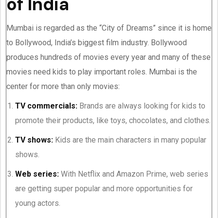
of India
Mumbai is regarded as the “City of Dreams” since it is home
to Bollywood, India’s biggest film industry. Bollywood
produces hundreds of movies every year and many of these
movies need kids to play important roles. Mumbai is the
center for more than only movies:
TV commercials:
Brands are always looking for kids to
promote their products, like toys, chocolates, and clothes.
TV shows:
Kids are the main characters in many popular
shows.
Web series:
With Netflix and Amazon Prime, web series
are getting super popular and more opportunities for
young actors.