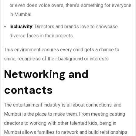
or even does voice overs, there’s something for everyone
in Mumbai.
Inclusivity:
Directors and brands love to showcase
diverse faces in their projects.
This environment ensures every child gets a chance to
shine, regardless of their background or interests.
Networking and
contacts
The entertainment industry is all about connections, and
Mumbai is the place to make them. From meeting casting
directors to working with other talented kids, being in
Mumbai allows families to network and build relationships