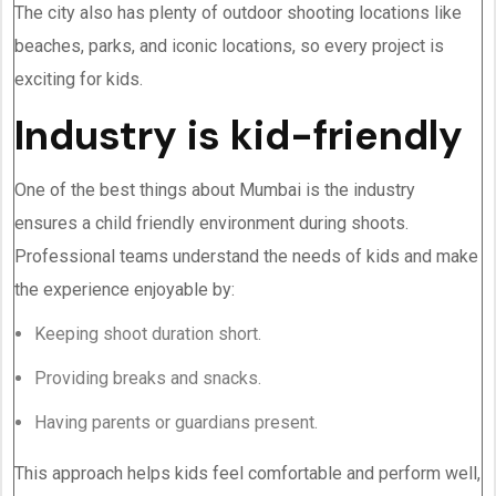
The city also has plenty of outdoor shooting locations like
beaches, parks, and iconic locations, so every project is
exciting for kids.
Industry is kid-friendly
One of the best things about Mumbai is the industry
ensures a child friendly environment during shoots.
Professional teams understand the needs of kids and make
the experience enjoyable by:
Keeping shoot duration short.
Providing breaks and snacks.
Having parents or guardians present.
This approach helps kids feel comfortable and perform well,