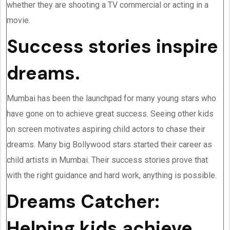
whether they are shooting a TV commercial or acting in a
movie.
Success stories inspire
dreams.
Mumbai has been the launchpad for many young stars who
have gone on to achieve great success. Seeing other kids
on screen motivates aspiring child actors to chase their
dreams. Many big Bollywood stars started their career as
child artists in Mumbai. Their success stories prove that
with the right guidance and hard work, anything is possible.
Dreams Catcher:
Helping kids achieve