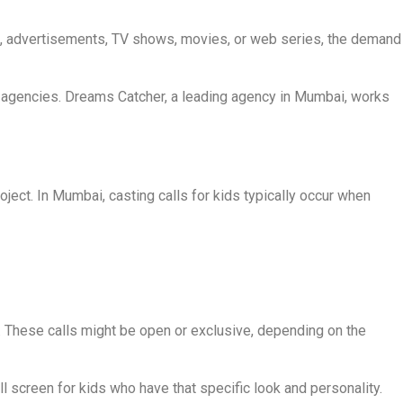
ng, advertisements, TV shows, movies, or web series, the demand
ng agencies. Dreams Catcher, a leading agency in Mumbai, works
roject. In Mumbai, casting calls for kids typically occur when
s. These calls might be open or exclusive, depending on the
l screen for kids who have that specific look and personality.