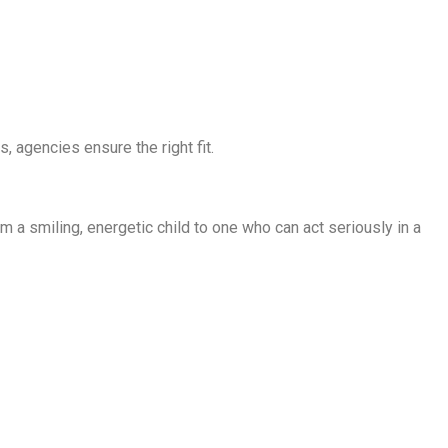
, agencies ensure the right fit.
om a smiling, energetic child to one who can act seriously in a