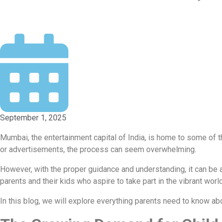
September 1, 2025
Mumbai, the entertainment capital of India, is home to some of t
or advertisements, the process can seem overwhelming.
However, with the proper guidance and understanding, it can be a
parents and their kids who aspire to take part in the vibrant worl
In this blog, we will explore everything parents need to know ab