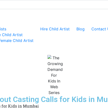
ists
Hire Child Artist
Blog
Contact 
 Child Artist
Female Child Artist
ut Casting Calls for Kids in M
 for Kids in Mumbai