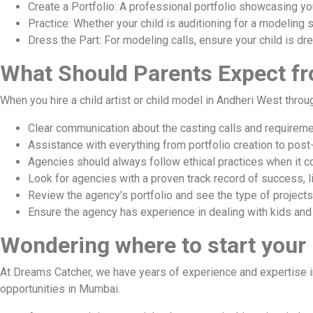
Create a Portfolio: A professional portfolio showcasing you
Practice: Whether your child is auditioning for a modeling 
Dress the Part: For modeling calls, ensure your child is dre
What Should Parents Expect f
When you hire a child artist or child model in Andheri West thro
Clear communication about the casting calls and requireme
Assistance with everything from portfolio creation to post
Agencies should always follow ethical practices when it c
Look for agencies with a proven track record of success, 
Review the agency’s portfolio and see the type of projects 
Ensure the agency has experience in dealing with kids and
Wondering where to start your
At Dreams Catcher, we have years of experience and expertise in
opportunities in Mumbai.