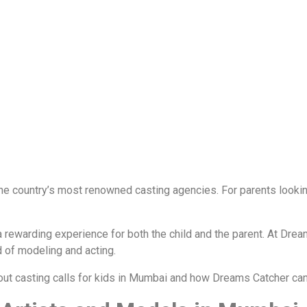
he country’s most renowned casting agencies. For parents looking 
 rewarding experience for both the child and the parent. At Drea
d of modeling and acting.
out casting calls for kids in Mumbai and how Dreams Catcher can 