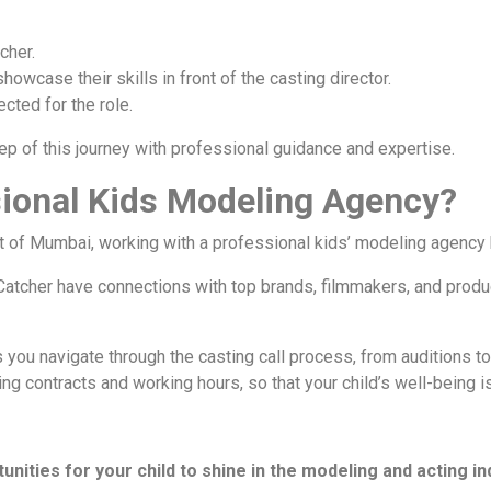
cher.
howcase their skills in front of the casting director.
ected for the role.
p of this journey with professional guidance and expertise.
ional Kids Modeling Agency?
rt of Mumbai, working with a professional kids’ modeling agency
atcher have connections with top brands, filmmakers, and produc
 you navigate through the casting call process, from auditions to
ding contracts and working hours, so that your child’s well-being 
unities for your child to shine in the modeling and acting in