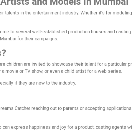
 Artists and Models in Mumbai
 talents in the entertainment industry. Whether it’s for modeli
is home to several well-established production houses and casti
n Mumbai for their campaigns.
s?
re children are invited to showcase their talent for a particular p
r a movie or TV show, or even a child artist for a web series.
ially if they are new to the industry.
e Dreams Catcher reaching out to parents or accepting application
o can express happiness and joy for a product, casting agents wil