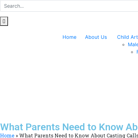
Home
About Us
Child Art
Male
What Parents Need to Know Abo
Home
»
What Parents Need to Know About Casting Calls