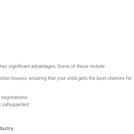
 has significant advantages. Some of these include:
tion houses, ensuring that your child gets the best chances for
 negotiations.
is safeguarded.
dustry.