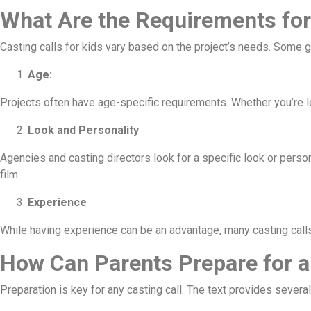
What Are the Requirements for
Casting calls for kids vary based on the project’s needs. Some 
Age:
Projects often have age-specific requirements. Whether you’re lo
Look and Personality
Agencies and casting directors look for a specific look or persona
film.
Experience
While having experience can be an advantage, many casting calls
How Can Parents Prepare for a
Preparation is key for any casting call. The text provides several