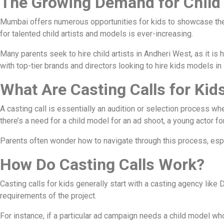
The Growing Demand for Child
Mumbai offers numerous opportunities for kids to showcase their
for talented child artists and models is ever-increasing.
Many parents seek to hire child artists in Andheri West, as it 
with top-tier brands and directors looking to hire kids models i
What Are Casting Calls for Kid
A casting call is essentially an audition or selection process whe
there’s a need for a child model for an ad shoot, a young actor fo
Parents often wonder how to navigate through this process, espec
How Do Casting Calls Work?
Casting calls for kids generally start with a casting agency lik
requirements of the project.
For instance, if a particular ad campaign needs a child model wh