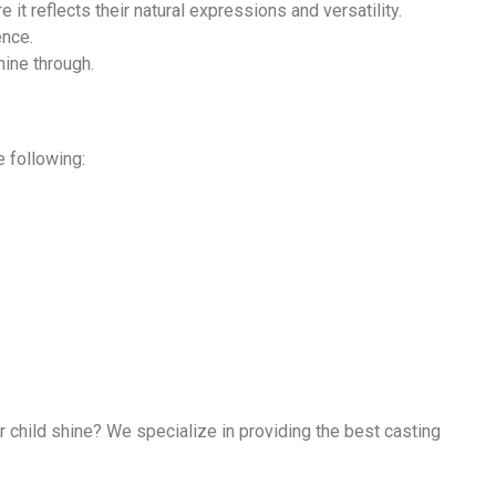
it reflects their natural expressions and versatility.
ence.
hine through.
e following:
 child shine? We specialize in providing the best casting