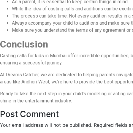
As a parent, it is essential to keep certain things in mind.
While the idea of casting calls and auditions can be excitin
The process can take time. Not every audition results in a s
Always accompany your child to auditions and make sure th
Make sure you understand the terms of any agreement or con
Conclusion
Casting calls for kids in Mumbai offer incredible opportunities, 
ensuring a successful journey.
At Dreams Catcher, we are dedicated to helping parents navigate th
areas like Andheri West, we’re here to provide the best opportuni
Ready to take the next step in your child’s modeling or acting ca
shine in the entertainment industry.
Post Comment
Your email address will not be published.
Required fields 