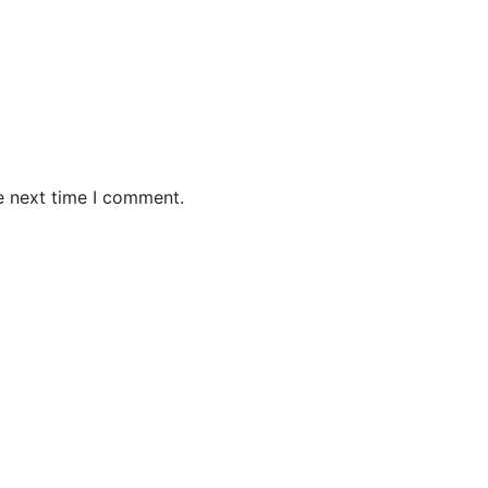
e next time I comment.