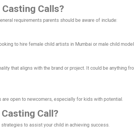
 Casting Calls?
general requirements parents should be aware of include:
oking to hire female child artists in Mumbai or male child models
lity that aligns with the brand or project. It could be anything fr
 are open to newcomers, especially for kids with potential.
 Casting Call?
 strategies to assist your child in achieving success.