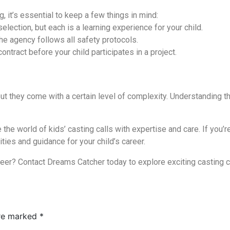
g, it’s essential to keep a few things in mind:
election, but each is a learning experience for your child.
e agency follows all safety protocols.
tract before your child participates in a project.
but they come with a certain level of complexity. Understanding th
e world of kids’ casting calls with expertise and care. If you’re 
ties and guidance for your child’s career.
reer? Contact Dreams Catcher today to explore exciting casting ca
are marked
*