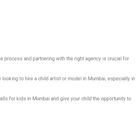
e process and partnering with the right agency is crucial for
looking to hire a child artist or model in Mumbai, especially in
lls for kids in Mumbai and give your child the opportunity to