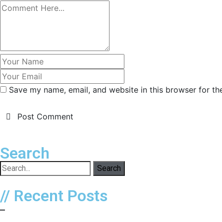
Save my name, email, and website in this browser for th
Post Comment
Search
Search
// Recent Posts
–