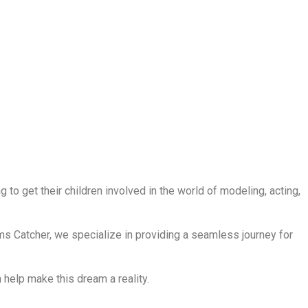
to get their children involved in the world of modeling, acting,
ms Catcher, we specialize in providing a seamless journey for
help make this dream a reality.