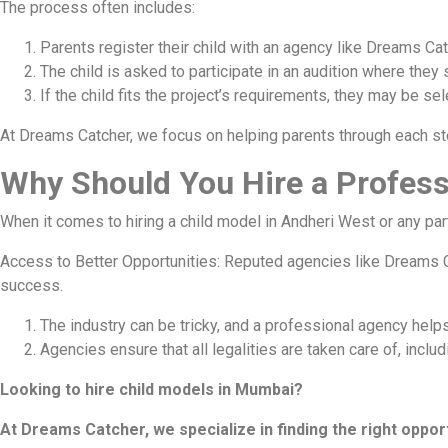
The process often includes:
Parents register their child with an agency like Dreams Cat
The child is asked to participate in an audition where they s
If the child fits the project’s requirements, they may be sel
At Dreams Catcher, we focus on helping parents through each ste
Why Should You Hire a Profess
When it comes to hiring a child model in Andheri West or any pa
Access to Better Opportunities: Reputed agencies like Dreams C
success.
The industry can be tricky, and a professional agency helps
Agencies ensure that all legalities are taken care of, inclu
Looking to hire child models in Mumbai?
At Dreams Catcher, we specialize in finding the right opport