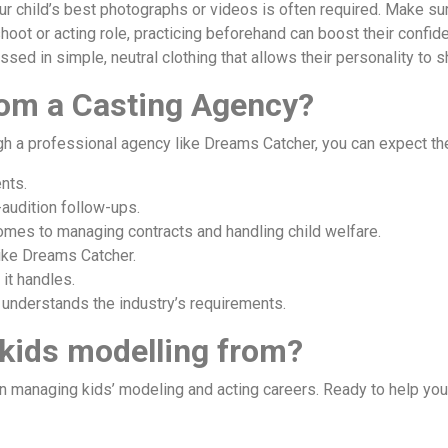
r child’s best photographs or videos is often required. Make sure 
shoot or acting role, practicing beforehand can boost their confid
ssed in simple, neutral clothing that allows their personality to s
rom a Casting Agency?
ugh a professional agency like Dreams Catcher, you can expect th
nts.
-audition follow-ups.
omes to managing contracts and handling child welfare.
like Dreams Catcher.
it handles.
 understands the industry’s requirements.
 kids modelling from?
 managing kids’ modeling and acting careers. Ready to help your