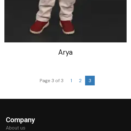
Arya
Page 3 of 3
1
2
3
Company
About us