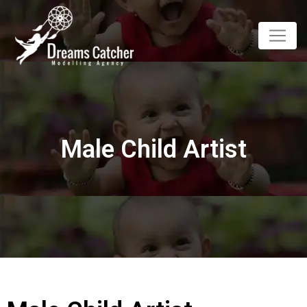
Male Child Artist