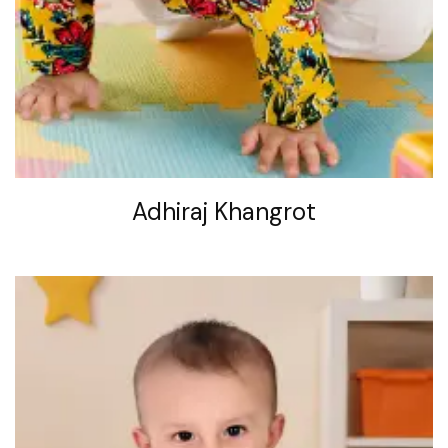
Adhiraj Khangrot