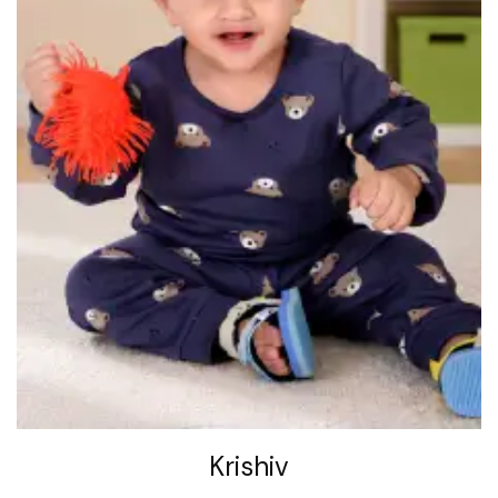
Krishiv