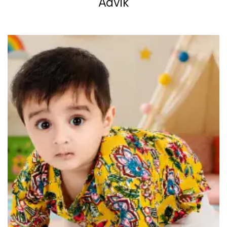
Advik