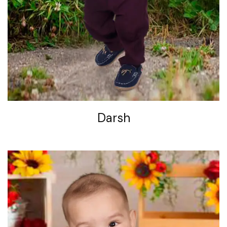
Darsh