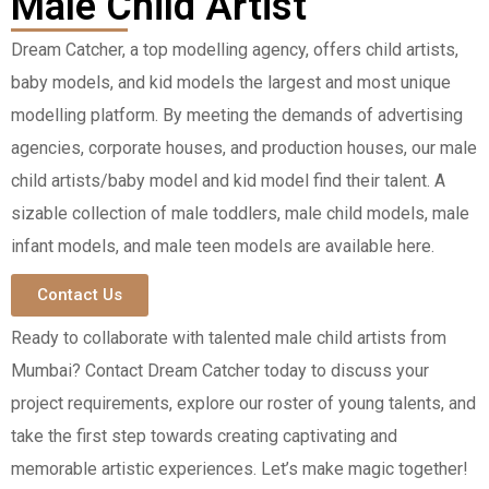
Male Child Artist
Dream Catcher, a top modelling agency, offers child artists,
baby models, and kid models the largest and most unique
modelling platform. By meeting the demands of advertising
agencies, corporate houses, and production houses, our male
child artists/baby model and kid model find their talent. A
sizable collection of male toddlers, male child models, male
infant models, and male teen models are available here.
Contact Us
Ready to collaborate with talented male child artists from
Mumbai? Contact Dream Catcher today to discuss your
project requirements, explore our roster of young talents, and
take the first step towards creating captivating and
memorable artistic experiences. Let’s make magic together!