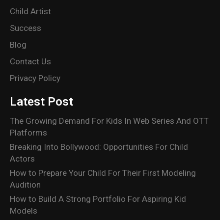
Child Artist
Success
Blog
Contact Us
Privacy Policy
Latest Post
The Growing Demand For Kids In Web Series And OTT
Platforms
Breaking Into Bollywood: Opportunities For Child
Actors
How to Prepare Your Child For Their First Modeling
Audition
How to Build A Strong Portfolio For Aspiring Kid
Models