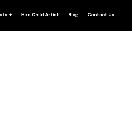
ists
Hire Child Artist
Blog
Contact Us