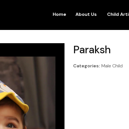
Home
About Us
Child Art
Paraksh
Categories:
Male Child