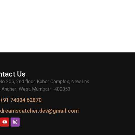
ntact Us
 No 206, 2nd floor, Kuber Complex, New link
 Andheri West, Mumbai – 400053
+91 74004 62870
dreamscatcher.dev@gmail.com