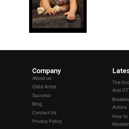
Company
Late
About us
The Gro
Child Artist
And OT
Success
Breakin
Blog
Actors
Contact Us
How to 
Privacy Policy
Modelin