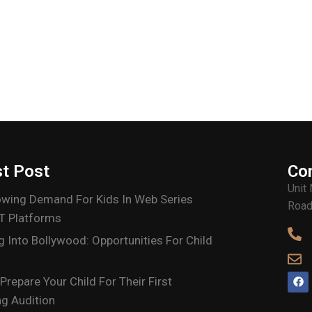
st Post
Co
Unit
wing Demand For Kids In Web Series
Road
T Platforms
g Into Bollywood: Opportunities For Child
Prepare Your Child For Their First
g Audition